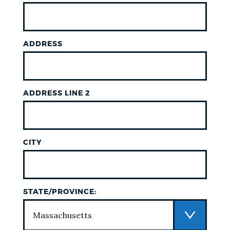
ADDRESS
ADDRESS LINE 2
CITY
STATE/PROVINCE: