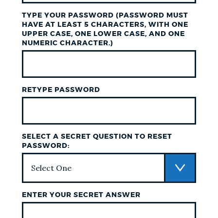
TYPE YOUR PASSWORD (PASSWORD MUST
HAVE AT LEAST 5 CHARACTERS, WITH ONE
UPPER CASE, ONE LOWER CASE, AND ONE
NUMERIC CHARACTER.)
RETYPE PASSWORD
SELECT A SECRET QUESTION TO RESET
PASSWORD:
ENTER YOUR SECRET ANSWER