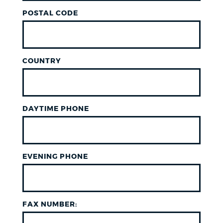
POSTAL CODE
COUNTRY
DAYTIME PHONE
EVENING PHONE
FAX NUMBER: