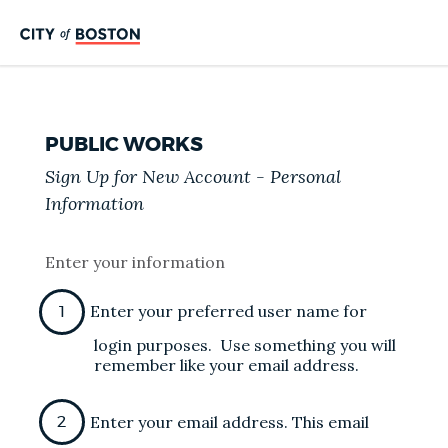
PUBLIC WORKS
Sign Up for New Account - Personal
Information
Enter your information
Enter your preferred user name for
login purposes. Use something you will
remember like your email address.
Enter your email address. This email