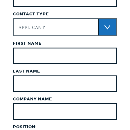
CONTACT TYPE
FIRST NAME
LAST NAME
COMPANY NAME
POSITION: