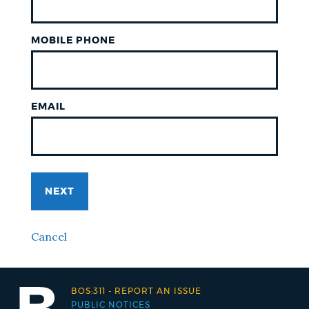
MOBILE PHONE
EMAIL
NEXT
Cancel
BOS:311
-
REPORT AN ISSUE
PUBLIC NOTICES