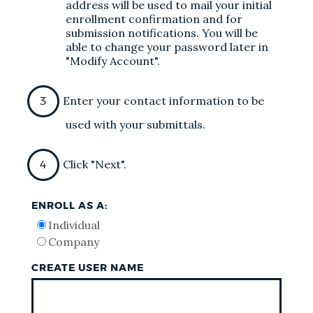
address will be used to mail your initial
enrollment confirmation and for
submission notifications. You will be
able to change your password later in
"Modify Account".
Enter your contact information to be
used with your submittals.
Click "Next".
ENROLL AS A:
Individual
Company
CREATE USER NAME