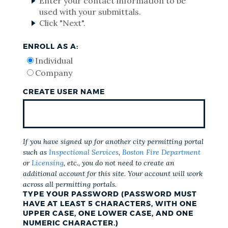
Enter your contact information to be
used with your submittals.
Click "Next".
ENROLL AS A:
Individual
Company
CREATE USER NAME
If you have signed up for another city permitting portal
such as
Inspectional Services
,
Boston Fire Department
or
Licensing
, etc., you do not need to create an
additional account for this site. Your account will work
across all permitting portals.
TYPE YOUR PASSWORD (PASSWORD MUST
HAVE AT LEAST 5 CHARACTERS, WITH ONE
UPPER CASE, ONE LOWER CASE, AND ONE
NUMERIC CHARACTER.)