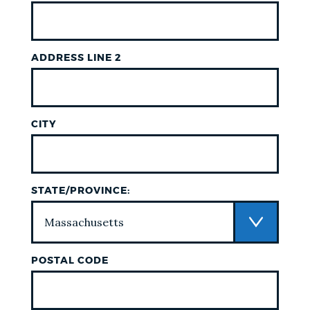
ADDRESS LINE 2
CITY
STATE/PROVINCE:
POSTAL CODE