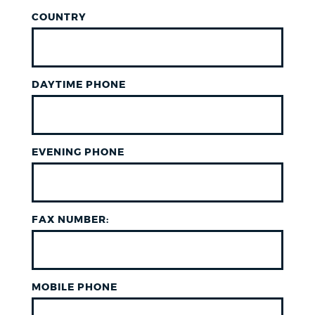
COUNTRY
DAYTIME PHONE
EVENING PHONE
FAX NUMBER:
MOBILE PHONE