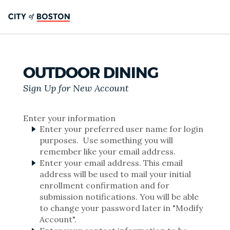
OUTDOOR DINING
Sign Up for New Account
Enter your information
Enter your preferred user name for login
purposes. Use something you will
remember like your email address.
Enter your email address. This email
address will be used to mail your initial
enrollment confirmation and for
submission notifications. You will be able
to change your password later in "Modify
Account".