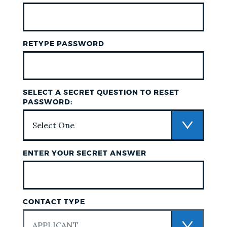
RETYPE PASSWORD
SELECT A SECRET QUESTION TO RESET
PASSWORD:
ENTER YOUR SECRET ANSWER
CONTACT TYPE