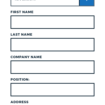
FIRST NAME
LAST NAME
COMPANY NAME
POSITION:
ADDRESS