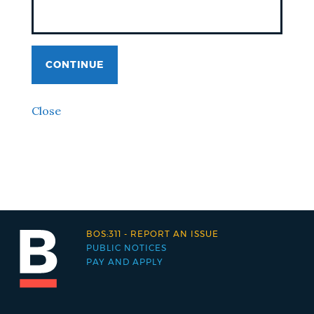
CONTINUE
Close
BOS:311 - REPORT AN ISSUE
PUBLIC NOTICES
PAY AND APPLY