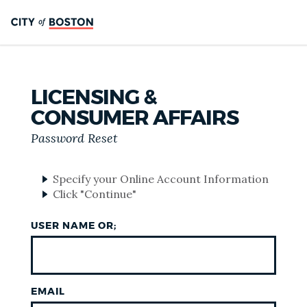
LICENSING &
CONSUMER AFFAIRS
Password Reset
Specify your Online Account Information
Click "Continue"
USER NAME OR;
EMAIL