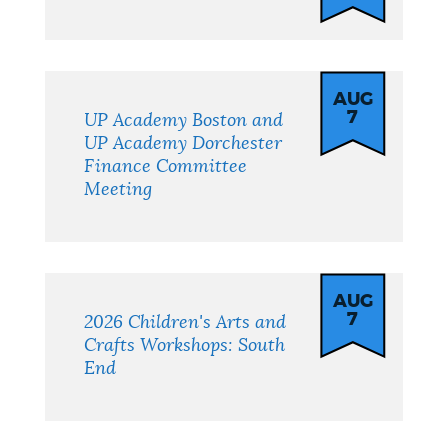
AUG
7
UP Academy Boston and
UP Academy Dorchester
Finance Committee
Meeting
AUG
7
2026 Children's Arts and
Crafts Workshops: South
End