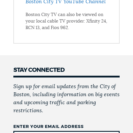
Boston City TV YouTube Channel
Boston City TV can also be viewed on
your local cable TV provider: Xfinity 24,
RCN 13, and Fios 962.
STAY CONNECTED
Sign up for email updates from the City of
Boston, including information on big events
and upcoming traffic and parking
restrictions.
ENTER YOUR EMAIL ADDRESS