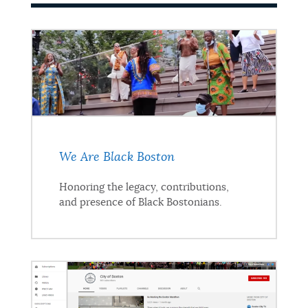
We Are Black Boston
Honoring the legacy, contributions,
and presence of Black Bostonians.