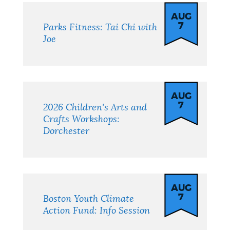
AUG
7
Parks Fitness: Tai Chi with
Joe
AUG
7
2026 Children's Arts and
Crafts Workshops:
Dorchester
AUG
7
Boston Youth Climate
Action Fund: Info Session