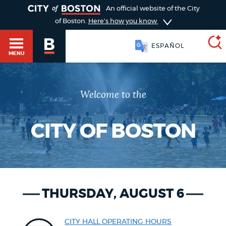
TOGGLE
An official website of the City
of Boston.
Here's how you know
ESPAÑOL
MENU
Welcome to the
SEARCH
BOSTON.GOV
Main
HELP / 311
menu
CITY OF BOSTON
Choose
Search results
a
GUIDES TO BOSTON
search
AI summary
THURSDAY, AUGUST 6
type
DEPARTMENTS
POPULAR SEARCHES
CITY HALL OPERATING HOURS