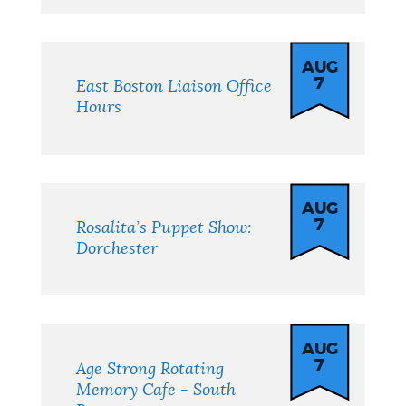
AUG
7
East Boston Liaison Office
Hours
AUG
7
Rosalita’s Puppet Show:
Dorchester
AUG
7
Age Strong Rotating
Memory Cafe - South