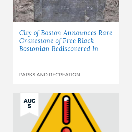
City of Boston Announces Rare
Gravestone of Free Black
Bostonian Rediscovered In
PARKS AND RECREATION
AUG
5