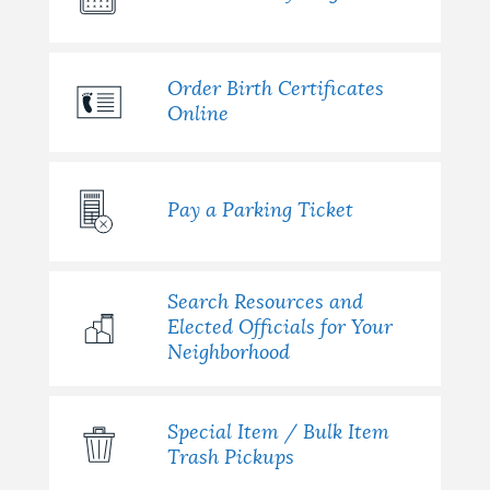
Order Birth Certificates
Online
Pay a Parking Ticket
Search Resources and
Elected Officials for Your
Neighborhood
Special Item / Bulk Item
Trash Pickups