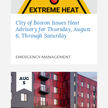
City of Boston Issues Heat
Advisory for Thursday, August
6, Through Saturday
EMERGENCY MANAGEMENT
AUG
5