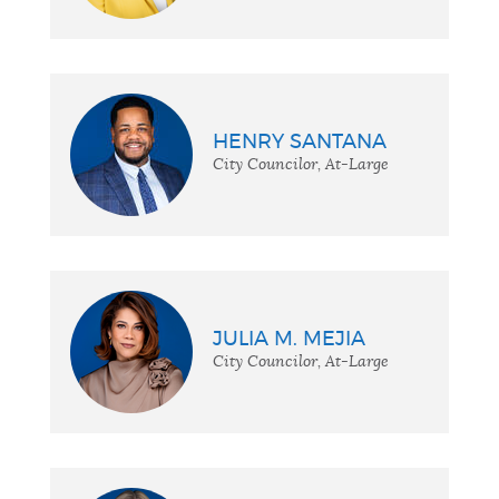
HENRY SANTANA
City Councilor, At-Large
JULIA M. MEJIA
City Councilor, At-Large