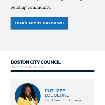
building community.
LEARN ABOUT MAYOR WU
BOSTON CITY COUNCIL
Contact:
City Council
City
Council
RUTHZEE
LOUIJEUNE
City Councilor, At-Large