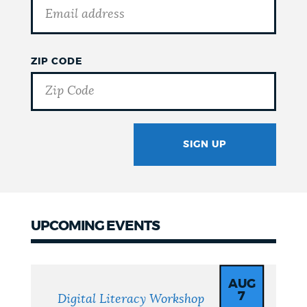
ZIP CODE
SIGN UP
GOTCHA
UPCOMING EVENTS
Upcoming
Events
AUG
7
Digital Literacy Workshop