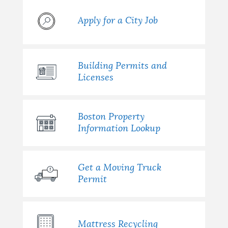
Apply for a City Job
Building Permits and
Licenses
Boston Property
Information Lookup
Get a Moving Truck
Permit
Mattress Recycling