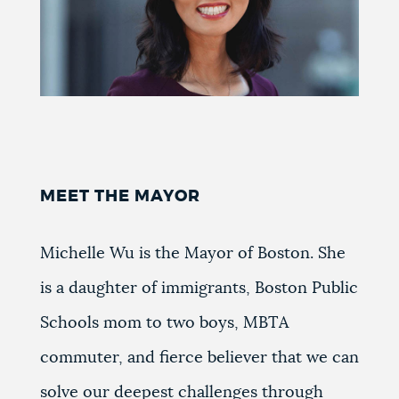
MEET THE MAYOR
Michelle Wu is the Mayor of Boston. She
is a daughter of immigrants, Boston Public
Schools mom to two boys, MBTA
commuter, and fierce believer that we can
solve our deepest challenges through