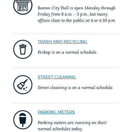
PUBLIC NOTICES
Resident parking stickers
City of Boston jobs
Boston City Hall is open Monday through
Friday from 9 a.m. - 5 p.m., but many
311 services
offices close to the public at 4 or 4:30 p.m.
PAY AND APPLY
BOSTON.GOV SEARCH
TRASH AND RECYCLING
BUSINESS SUPPORT
Get direct answers to your questions about City of
Pickup is on a normal schedule.
Boston services, programs, and information. While
we strive for accuracy by sourcing directly from
EVENTS
Boston.gov, our search can occasionally provide
STREET CLEANING
unexpected results. You can help us improve by
Street cleaning is on a normal schedule.
using the feedback buttons below each answer.
CITY OF BOSTON NEWS
Questions? Contact us at
digital@boston.gov
.
PARKING METERS
VIEW CITY PROJECTS
Parking meters are running on their
normal schedules today.