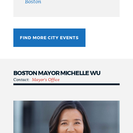
Boston
FIND MORE CITY EVENTS
BOSTON MAYOR MICHELLE WU
Contact:
Mayor's Office