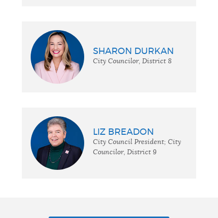
SHARON DURKAN
City Councilor, District 8
LIZ BREADON
City Council President; City
Councilor, District 9