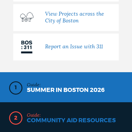
View Projects across the
City of Boston
Report an Issue with 311
Guide:
1
SUMMER IN BOSTON 2026
Guide:
2
COMMUNITY AID RESOURCES