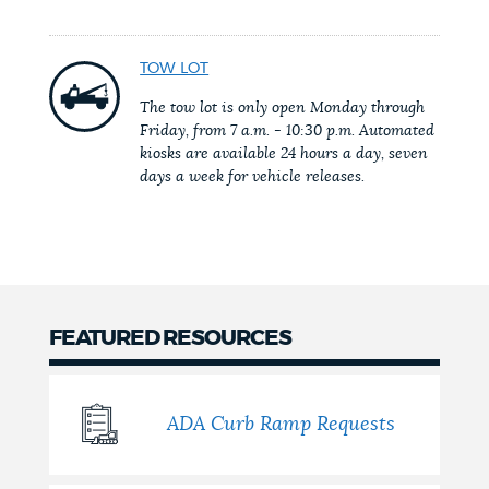
NEWSLETTERS
TOW LOT
The tow lot is only open Monday through
PLACES
Friday, from 7 a.m. - 10:30 p.m. Automated
kiosks are available 24 hours a day, seven
days a week for vehicle releases.
GOVERNMENT
FEEDBACK
FEATURED RESOURCES
JOBS AND CAREERS
ADA Curb Ramp Requests
THE MAYOR'S OFFICE