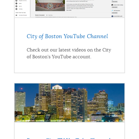
City of Boston YouTube Channel
Check out our latest videos on the City
of Boston's YouTube account.