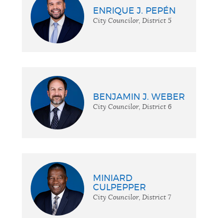
ENRIQUE J. PEPÉN
City Councilor, District 5
BENJAMIN J. WEBER
City Councilor, District 6
MINIARD
CULPEPPER
City Councilor, District 7