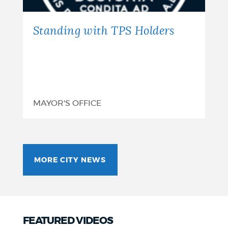
Standing with TPS Holders
MAYOR'S OFFICE
MORE CITY NEWS
FEATURED VIDEOS