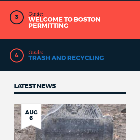
Guide:
3
WELCOME TO BOSTON
PERMITTING
Guide:
4
TRASH AND RECYCLING
LATEST NEWS
Latest
news
AUG
6