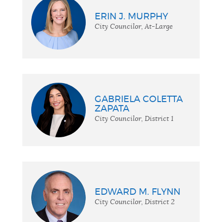
ERIN J. MURPHY
City Councilor, At-Large
GABRIELA COLETTA
ZAPATA
City Councilor, District 1
EDWARD M. FLYNN
City Councilor, District 2