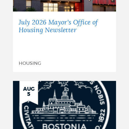
July 2026 Mayor's Office of
Housing Newsletter
HOUSING
AUG
5