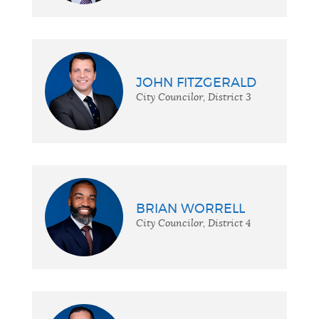
JOHN FITZGERALD
City Councilor, District 3
BRIAN WORRELL
City Councilor, District 4